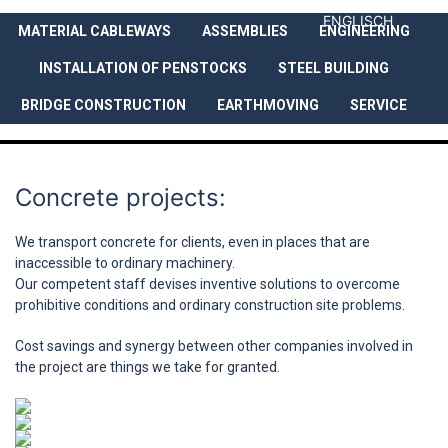
ENGLISCH
MATERIAL CABLEWAYS
ASSEMBLIES
ENGINEERING
COMPANY
SERVICES
REFEREN
INSTALLATION OF PENSTOCKS
STEEL BUILDING
BRIDGE CONSTRUCTION
EARTHMOVING
SERVICE
Concrete projects:
We transport concrete for clients, even in places that are
inaccessible to ordinary machinery.
Our competent staff devises inventive solutions to overcome
prohibitive conditions and ordinary construction site problems.
Cost savings and synergy between other companies involved in
the project are things we take for granted.