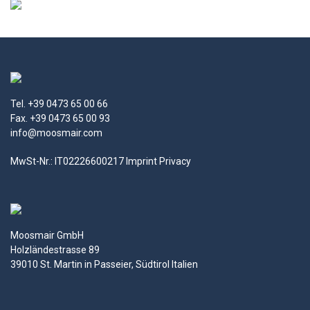
Tel. +39 0473 65 00 66
Fax. +39 0473 65 00 93
info@moosmair.com
MwSt-Nr.: IT02226600217
Imprint
Privacy
Moosmair GmbH
Holzländestrasse 89
39010 St. Martin in Passeier, Südtirol Italien