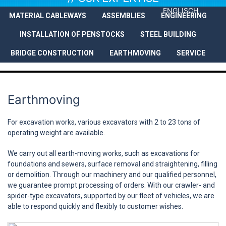
ENGLISCH
MATERIAL CABLEWAYS
ASSEMBLIES
ENGINEERING
COMPANY
SERVICES
REFEREN
INSTALLATION OF PENSTOCKS
STEEL BUILDING
BRIDGE CONSTRUCTION
EARTHMOVING
SERVICE
Earthmoving
For excavation works, various excavators with 2 to 23 tons of
operating weight are available.
We carry out all earth-moving works, such as excavations for
foundations and sewers, surface removal and straightening, filling
or demolition. Through our machinery and our qualified personnel,
we guarantee prompt processing of orders. With our crawler- and
spider-type excavators, supported by our fleet of vehicles, we are
able to respond quickly and flexibly to customer wishes.