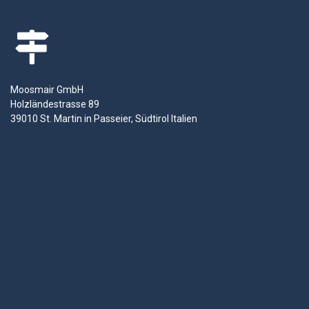
Moosmair GmbH
Holzländestrasse 89
39010 St. Martin in Passeier, Südtirol Italien