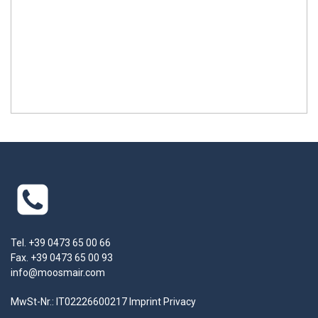
Tel. +39 0473 65 00 66
Fax. +39 0473 65 00 93
info@moosmair.com
MwSt-Nr.: IT02226600217
Imprint
Privacy